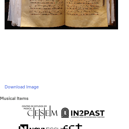
Download Image
Musical Items