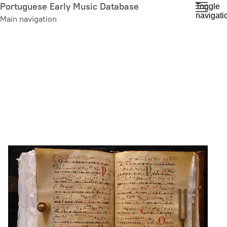
Skip
Portuguese Early Music Database
Toggle
navigati
to
Main navigation
main
content