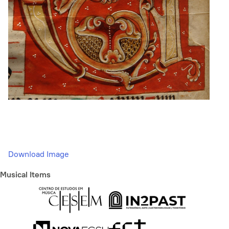
Download Image
Musical Items