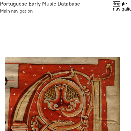
Skip
Portuguese Early Music Database
Toggle
navigati
to
Main navigation
main
content