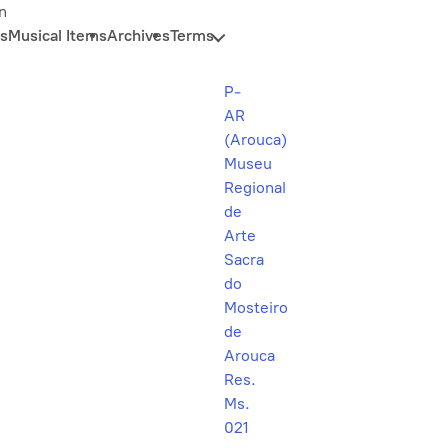
n
s
Musical Items
Archives
Terms
P-
AR
(Arouca)
Museu
Regional
de
Arte
Sacra
do
Mosteiro
de
Arouca
Res.
Ms.
021