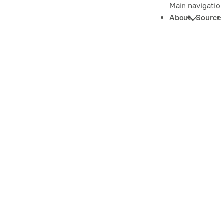
Main navigatio
About
Source