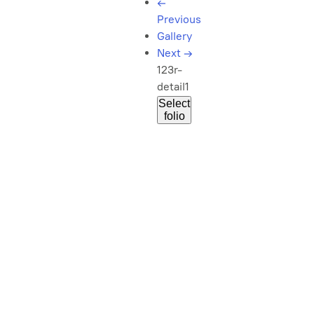
←
Previous
Gallery
Next
→
123r-
detail1
Select
folio