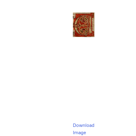
Download
Image