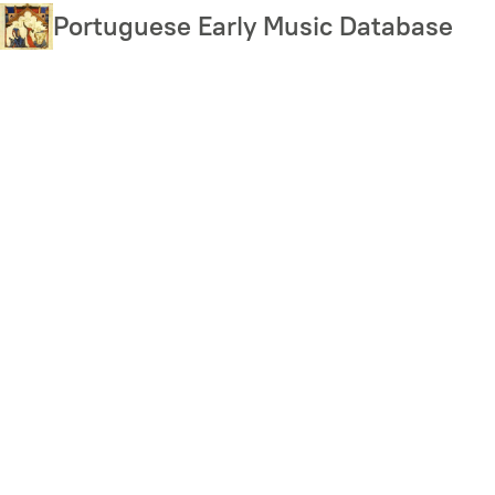
Skip
Portuguese Early Music Database
to
main
content