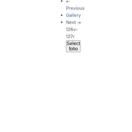
←
Previous
Gallery
Next
→
126v-
127r
Select
folio