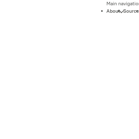
Main navigatio
About
Source