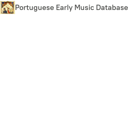
Skip
Portuguese Early Music Database
to
main
content