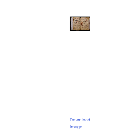
Download
Image