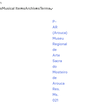
n
s
Musical Items
Archives
Terms
P-
AR
(Arouca)
Museu
Regional
de
Arte
Sacra
do
Mosteiro
de
Arouca
Res.
Ms.
021