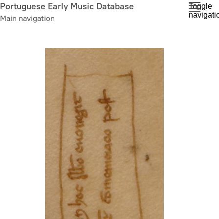
Skip
Portuguese Early Music Database
Toggle
navigati
to
Main navigation
main
content