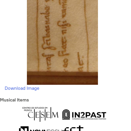
Download Image
Musical Items