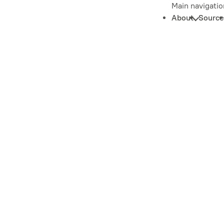
Main navigatio
About
Source