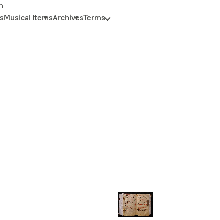
n
s
Musical Items
Archives
Terms