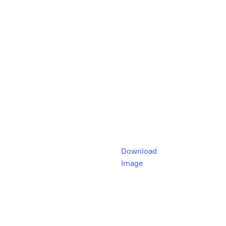
Download
Image