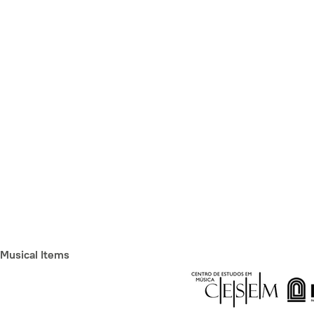
Musical Items