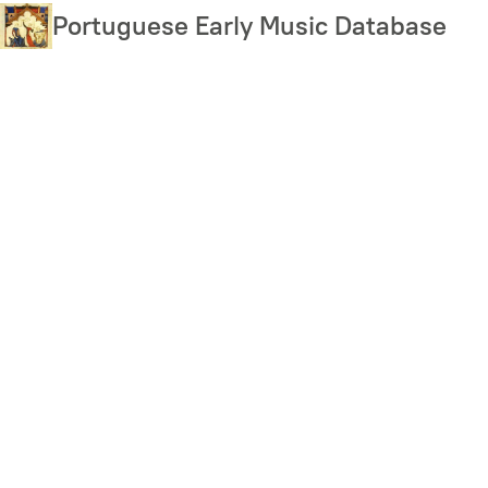
Skip
Portuguese Early Music Database
to
main
content