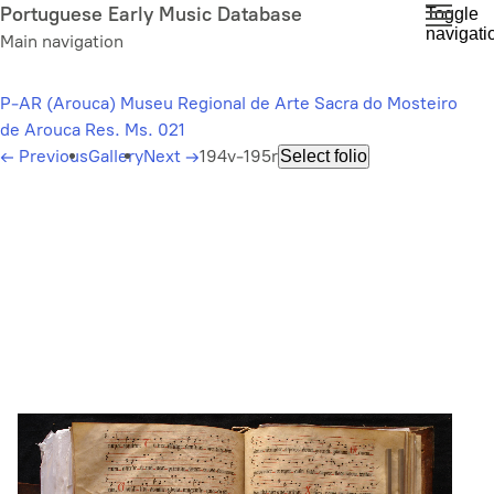
Skip
Portuguese Early Music Database
Toggle
navigati
to
Main navigation
main
content
P-AR (Arouca) Museu Regional de Arte Sacra do Mosteiro
de Arouca Res. Ms. 021
←
Previous
Gallery
Next
→
194v-195r
Select folio