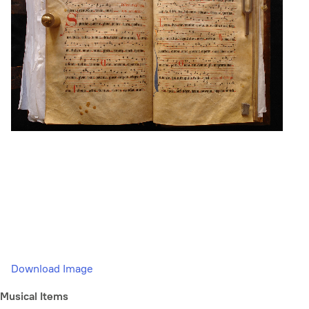
Download Image
Musical Items