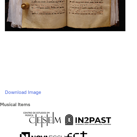
Download Image
Musical Items