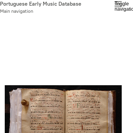
Skip
Portuguese Early Music Database
Toggle
navigati
to
Main navigation
main
content