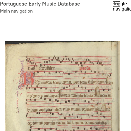
Skip
Portuguese Early Music Database
Toggle
navigati
to
Main navigation
main
content