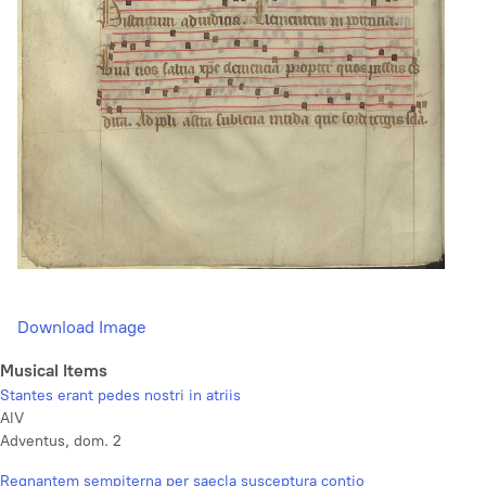
Download Image
Musical Items
Stantes erant pedes nostri in atriis
AlV
Adventus, dom. 2
Regnantem sempiterna per saecla susceptura contio