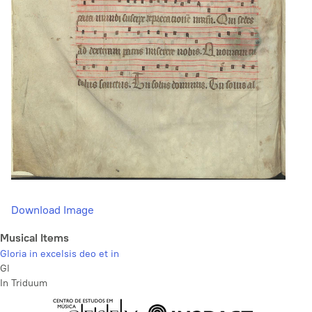
Download Image
Musical Items
Gloria in excelsis deo et in
Gl
In Triduum