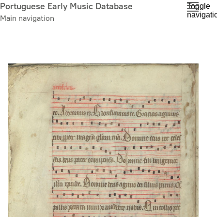
Skip
Portuguese Early Music Database
Toggle
navigati
to
Main navigation
main
content