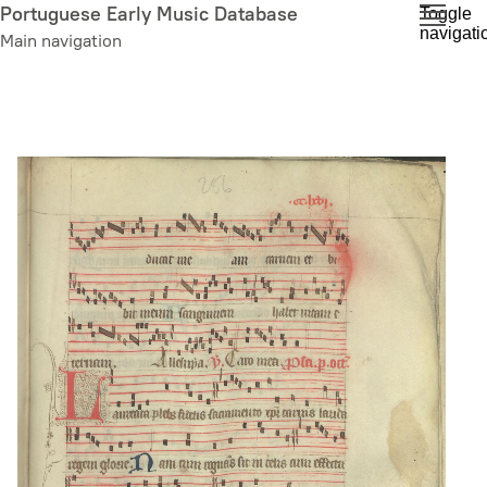
Skip
Portuguese Early Music Database
Toggle
navigati
to
Main navigation
main
content