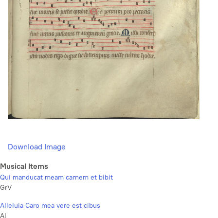
Download Image
Musical Items
Qui manducat meam carnem et bibit
GrV
Alleluia Caro mea vere est cibus
Al