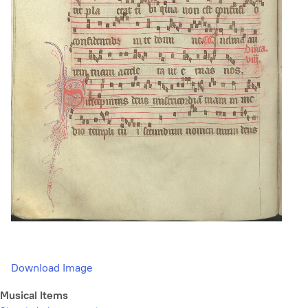
Download Image
Musical Items