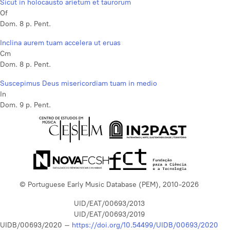
Sicut in holocausto arietum et taurorum
Of
Dom. 8 p. Pent.
Inclina aurem tuam accelera ut eruas
Cm
Dom. 8 p. Pent.
Suscepimus Deus misericordiam tuam in medio
In
Dom. 9 p. Pent.
© Portuguese Early Music Database (PEM), 2010-2026
UID/EAT/00693/2013
UID/EAT/00693/2019
UIDB/00693/2020 –
https://doi.org/10.54499/UIDB/00693/2020