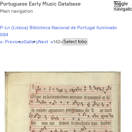
Skip
Portuguese Early Music Database
Toggle
navigati
to
Main navigation
main
content
P-Ln (Lisboa) Biblioteca Nacional de Portugal Iluminado
084
←
Previous
Gallery
Next
→
142v
Select folio