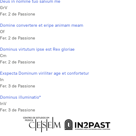
Deus in nomine tuo salvum me
GrV
Fer. 2 de Passione
Domine convertere et eripe animam meam
Of
Fer. 2 de Passione
Dominus virtutum ipse est Rex gloriae
Cm
Fer. 2 de Passione
Exspecta Dominum viriliter age et confortetur
In
Fer. 3 de Passione
Dominus illuminatio*
InV
Fer. 3 de Passione