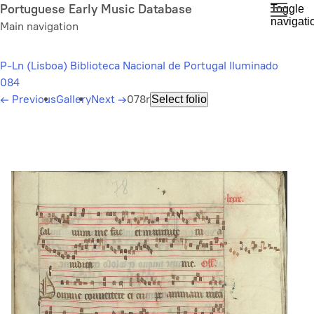
Skip
Portuguese Early Music Database
Toggle
navigati
to
Main navigation
main
content
P-Ln (Lisboa) Biblioteca Nacional de Portugal Iluminado
084
←
Previous
Gallery
Next
→
078r
Select folio