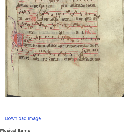
Download Image
Musical Items