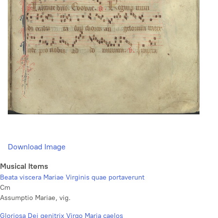
Download Image
Musical Items
Beata viscera Mariae Virginis quae portaverunt
Cm
Assumptio Mariae, vig.
Gloriosa Dei genitrix Virgo Maria caelos