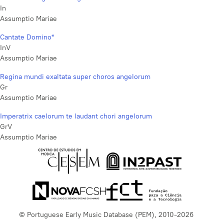
In
Assumptio Mariae
Cantate Domino*
InV
Assumptio Mariae
Regina mundi exaltata super choros angelorum
Gr
Assumptio Mariae
Imperatrix caelorum te laudant chori angelorum
GrV
Assumptio Mariae
© Portuguese Early Music Database (PEM), 2010-2026