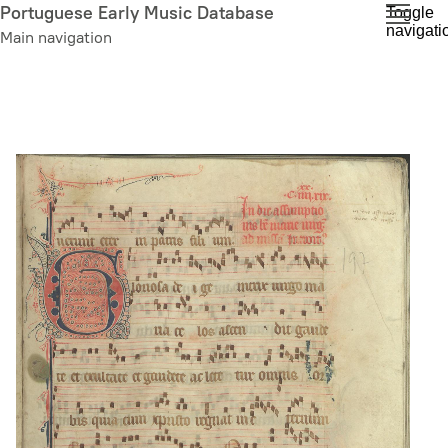
Skip
Portuguese Early Music Database
Toggle
navigati
to
Main navigation
main
content