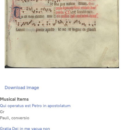
Download Image
Musical Items
Qui operatus est Petro in apostolatum
Gr
Pauli, conversio
Gratia Dei in me vacua non