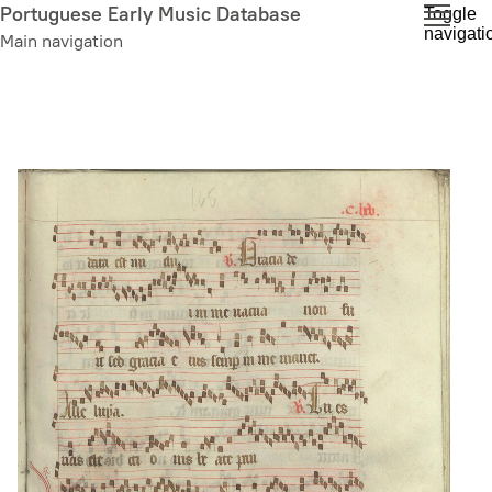
Skip
Portuguese Early Music Database
Toggle
navigati
to
Main navigation
main
content