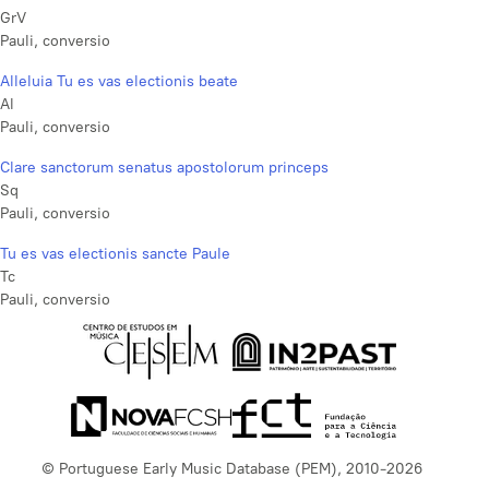
GrV
Pauli, conversio
Alleluia Tu es vas electionis beate
Al
Pauli, conversio
Clare sanctorum senatus apostolorum princeps
Sq
Pauli, conversio
Tu es vas electionis sancte Paule
Tc
Pauli, conversio
© Portuguese Early Music Database (PEM), 2010-2026