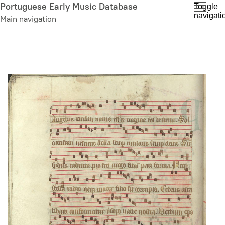
Skip
Portuguese Early Music Database
Toggle
navigati
to
Main navigation
main
content