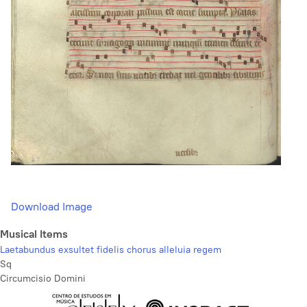
Download Image
Musical Items
Laetabundus exsultet fidelis chorus alleluia regem
Sq
Circumcisio Domini