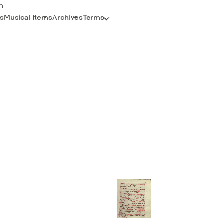
n
s
Musical Items
Archives
Terms