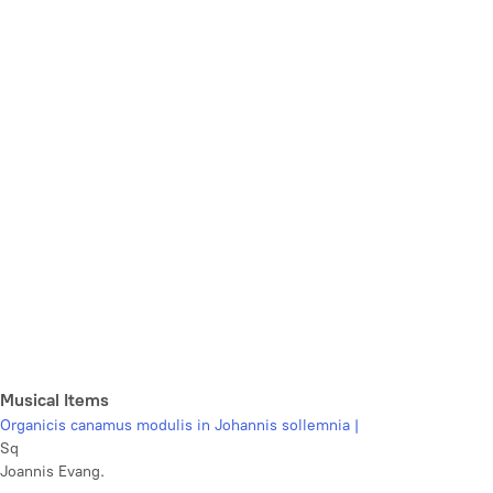
Musical Items
Organicis canamus modulis in Johannis sollemnia |
Sq
Joannis Evang.