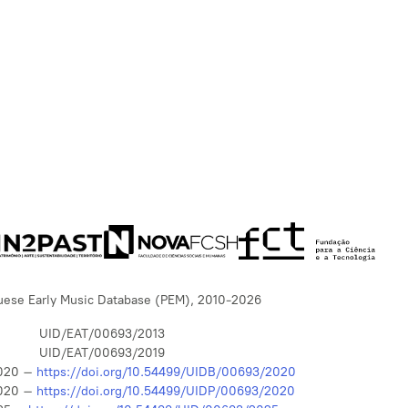
uese Early Music Database (PEM), 2010-2026
UID/EAT/00693/2013
UID/EAT/00693/2019
020 –
https://doi.org/10.54499/UIDB/00693/2020
020 –
https://doi.org/10.54499/UIDP/00693/2020