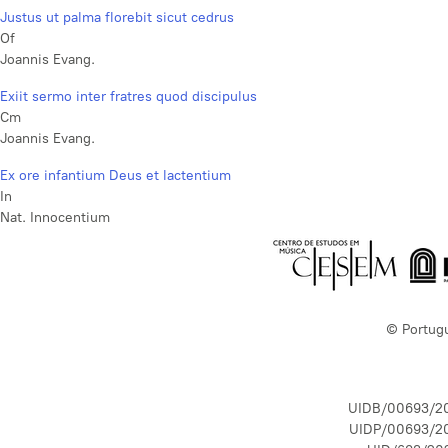
Justus ut palma florebit sicut cedrus
Of
Joannis Evang.
Exiit sermo inter fratres quod discipulus
Cm
Joannis Evang.
Ex ore infantium Deus et lactentium
In
Nat. Innocentium
© Portug
UIDB/00693/2
UIDP/00693/2