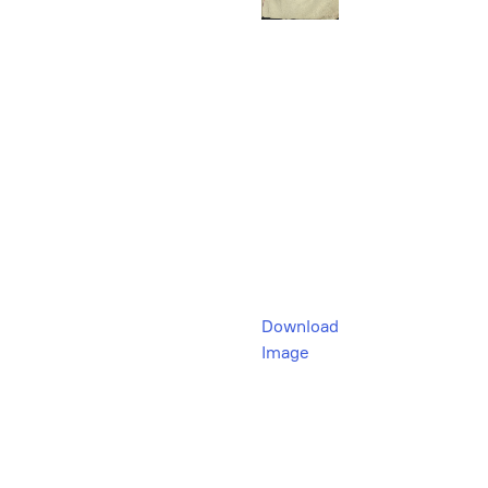
Download
Image