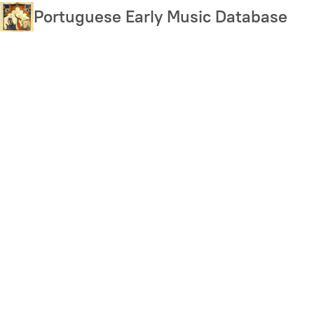
Skip
Portuguese Early Music Database
to
main
content