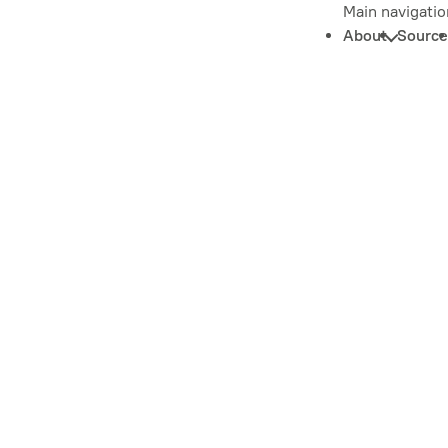
Main navigatio
About
Source