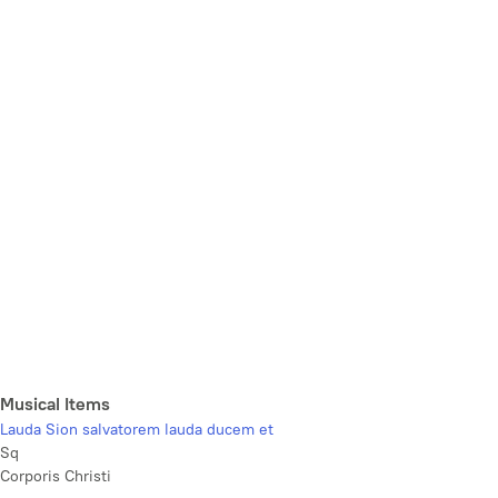
Musical Items
Lauda Sion salvatorem lauda ducem et
Sq
Corporis Christi