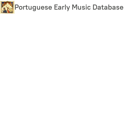
Skip
Portuguese Early Music Database
to
main
content