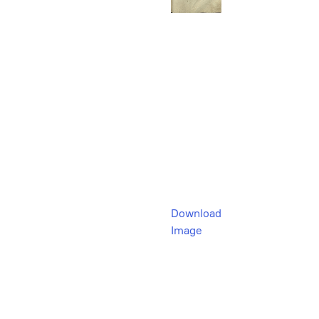
Download
Image