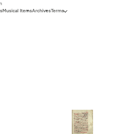
n
s
Musical Items
Archives
Terms