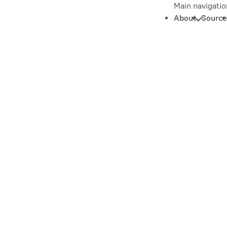
Main navigatio
About
Source