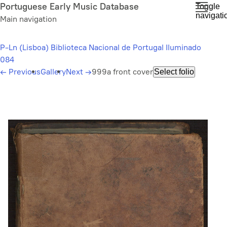
Skip
Portuguese Early Music Database
Toggle
navigati
to
Main navigation
main
content
P-Ln (Lisboa) Biblioteca Nacional de Portugal Iluminado
084
←
Previous
Gallery
Next
→
999a front cover
Select folio