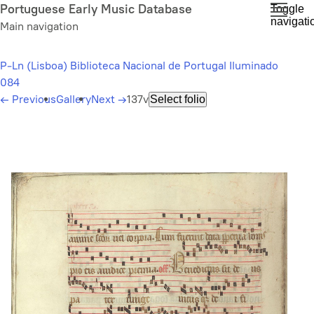
Skip
Portuguese Early Music Database
Toggle
navigati
to
Main navigation
main
content
P-Ln (Lisboa) Biblioteca Nacional de Portugal Iluminado
084
←
Previous
Gallery
Next
→
137v
Select folio