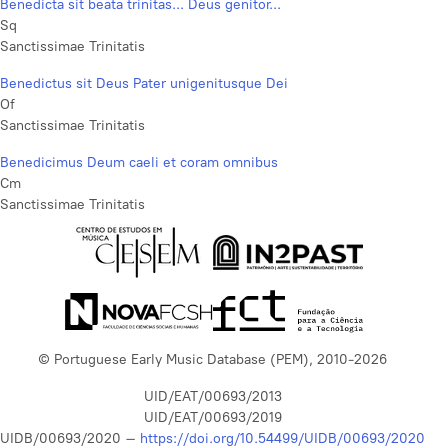
Benedicta sit beata trinitas... Deus genitor...
Sq
Sanctissimae Trinitatis
Benedictus sit Deus Pater unigenitusque Dei
Of
Sanctissimae Trinitatis
Benedicimus Deum caeli et coram omnibus
Cm
Sanctissimae Trinitatis
© Portuguese Early Music Database (PEM), 2010-2026
UID/EAT/00693/2013
UID/EAT/00693/2019
UIDB/00693/2020 –
https://doi.org/10.54499/UIDB/00693/2020