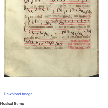
Download Image
Musical Items