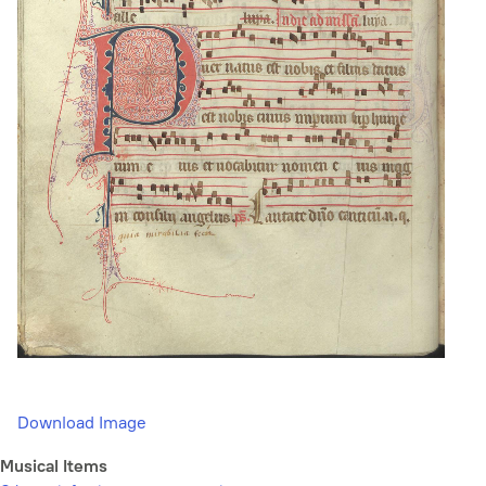
Download Image
Musical Items