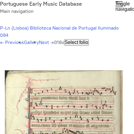
Skip
Portuguese Early Music Database
Toggle
navigati
to
Main navigation
main
content
P-Ln (Lisboa) Biblioteca Nacional de Portugal Iluminado
084
←
Previous
Gallery
Next
→
018v
Select folio