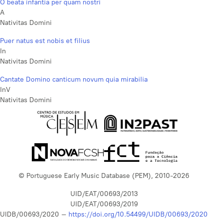
O beata infantia per quam nostri
A
Nativitas Domini
Puer natus est nobis et filius
In
Nativitas Domini
Cantate Domino canticum novum quia mirabilia
InV
Nativitas Domini
© Portuguese Early Music Database (PEM), 2010-2026
UID/EAT/00693/2013
UID/EAT/00693/2019
UIDB/00693/2020 –
https://doi.org/10.54499/UIDB/00693/2020