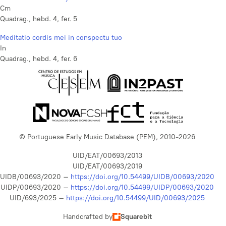
Cm
Quadrag., hebd. 4, fer. 5
Meditatio cordis mei in conspectu tuo
In
Quadrag., hebd. 4, fer. 6
© Portuguese Early Music Database (PEM), 2010-2026
UID/EAT/00693/2013
UID/EAT/00693/2019
UIDB/00693/2020 –
https://doi.org/10.54499/UIDB/00693/2020
UIDP/00693/2020 –
https://doi.org/10.54499/UIDP/00693/2020
UID/693/2025 –
https://doi.org/10.54499/UID/00693/2025
Handcrafted by
Squarebit