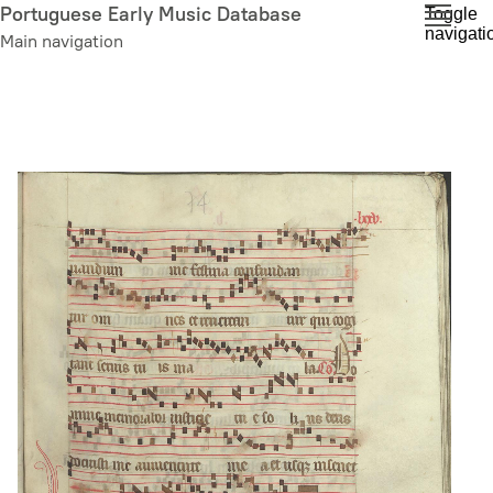
Skip
Portuguese Early Music Database
Toggle
navigati
to
Main navigation
main
content