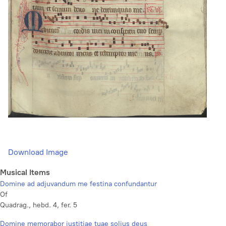
Download Image
Musical Items
Domine ad adjuvandum me festina confundantur
Of
Quadrag., hebd. 4, fer. 5
Domine memorabor justitiae tuae solius deus