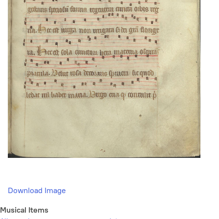
Download Image
Musical Items