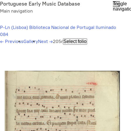
Skip
Portuguese Early Music Database
Toggle
navigati
to
Main navigation
main
content
P-Ln (Lisboa) Biblioteca Nacional de Portugal Iluminado
084
←
Previous
Gallery
Next
→
205r
Select folio