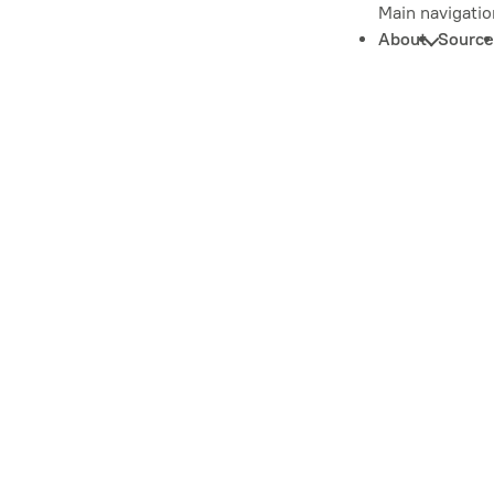
Main navigatio
About
Source