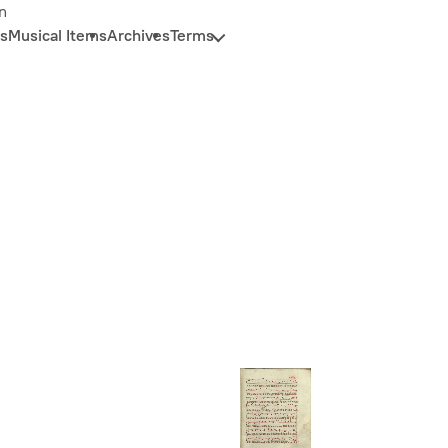
n
s
Musical Items
Archives
Terms