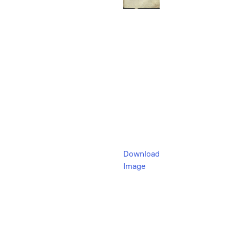
Download
Image