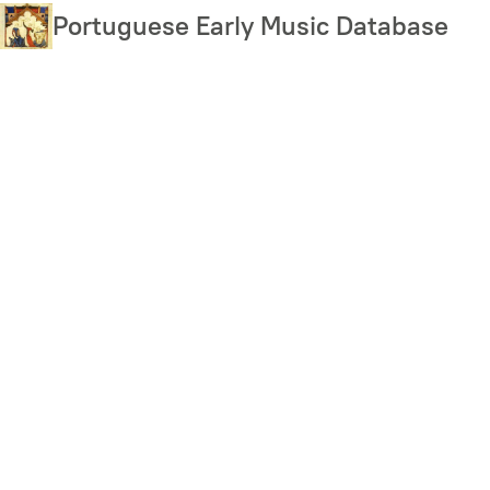
Skip
Portuguese Early Music Database
to
main
content