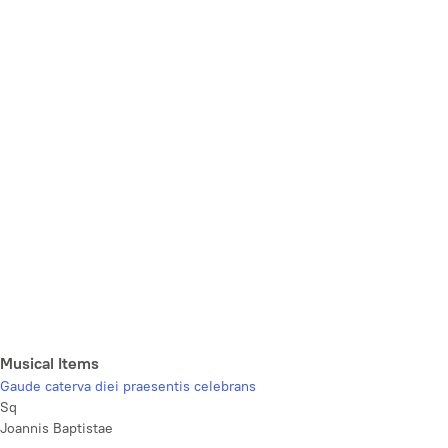
Musical Items
Gaude caterva diei praesentis celebrans
Sq
Joannis Baptistae