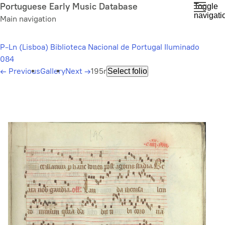
Skip
Portuguese Early Music Database
Toggle
navigati
to
Main navigation
main
content
P-Ln (Lisboa) Biblioteca Nacional de Portugal Iluminado
084
←
Previous
Gallery
Next
→
195r
Select folio