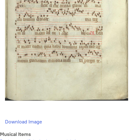
Download Image
Musical Items