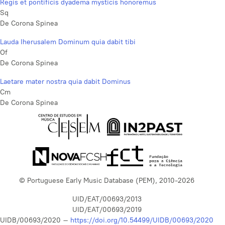
Regis et pontificis dyadema mysticis honoremus
Sq
De Corona Spinea
Lauda Iherusalem Dominum quia dabit tibi
Of
De Corona Spinea
Laetare mater nostra quia dabit Dominus
Cm
De Corona Spinea
© Portuguese Early Music Database (PEM), 2010-2026
UID/EAT/00693/2013
UID/EAT/00693/2019
UIDB/00693/2020 –
https://doi.org/10.54499/UIDB/00693/2020