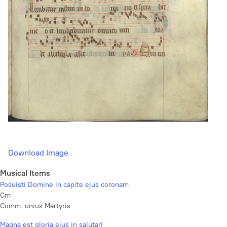
Download Image
Musical Items
Posuisti Domine in capite ejus coronam
Cm
Comm. unius Martyris
Magna est gloria ejus in salutari