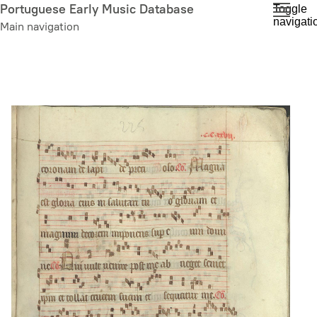
Skip
Portuguese Early Music Database
Toggle
navigati
to
Main navigation
main
content