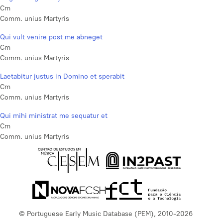
Cm
Comm. unius Martyris
Qui vult venire post me abneget
Cm
Comm. unius Martyris
Laetabitur justus in Domino et sperabit
Cm
Comm. unius Martyris
Qui mihi ministrat me sequatur et
Cm
Comm. unius Martyris
© Portuguese Early Music Database (PEM), 2010-2026