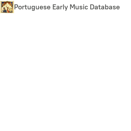
Skip
Portuguese Early Music Database
to
main
content