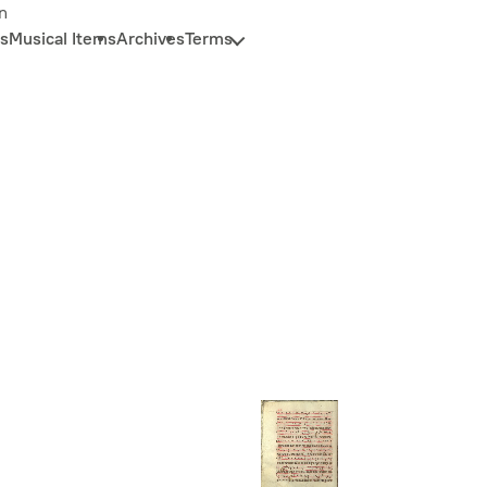
n
s
Musical Items
Archives
Terms