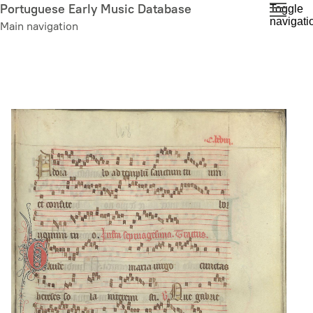
Skip
Portuguese Early Music Database
Toggle
navigati
to
Main navigation
main
content