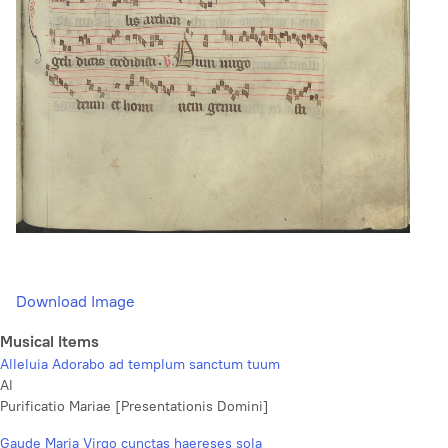
Download Image
Musical Items
Alleluia Adorabo ad templum sanctum tuum
Al
Purificatio Mariae [Presentationis Domini]
Gaude Maria Virgo cunctas haereses sola