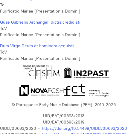
Tc
Purificatio Mariae [Presentationis Domini]
Quae Gabrielis Archangeli dictis credidisti
TcV
Purificatio Mariae [Presentationis Domini]
Dum Virgo Deum et hominem genuisti
TcV
Purificatio Mariae [Presentationis Domini]
© Portuguese Early Music Database (PEM), 2010-2026
UID/EAT/00693/2013
UID/EAT/00693/2019
UIDB/00693/2020 –
https://doi.org/10.54499/UIDB/00693/2020