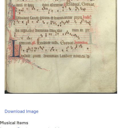
Download Image
Musical Items