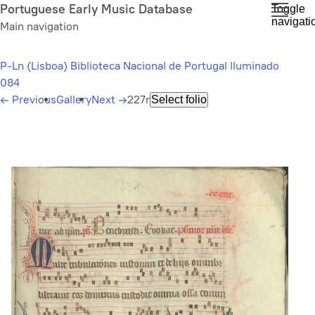
Skip
Portuguese Early Music Database
Toggle
navigati
to
Main navigation
main
content
P-Ln (Lisboa) Biblioteca Nacional de Portugal Iluminado
084
←
Previous
Gallery
Next
→
227r
Select folio