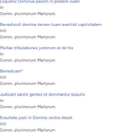
Loquetur Dominus pacem in plebem suam
In
Comm. plurimorum Martyrum
Benedixisti domine terram tuam avertisti captivitatem
InV
Comm. plurimorum Martyrum
Multae tribulationes justorum et de his
In
Comm. plurimorum Martyrum
Benedicam*
InV
Comm. plurimorum Martyrum
Judicant sancti gentes et dominantur populis
In
Comm. plurimorum Martyrum
Exsultate justi in Domino rectos decet
InV
Comm. plurimorum Martyrum