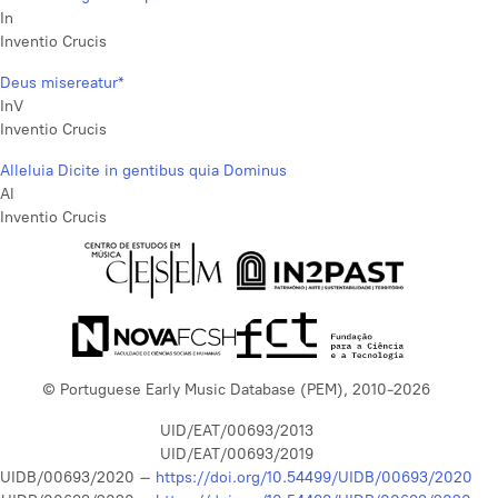
In
Inventio Crucis
Deus misereatur*
InV
Inventio Crucis
Alleluia Dicite in gentibus quia Dominus
Al
Inventio Crucis
© Portuguese Early Music Database (PEM), 2010-2026
UID/EAT/00693/2013
UID/EAT/00693/2019
UIDB/00693/2020 –
https://doi.org/10.54499/UIDB/00693/2020