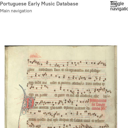
Skip
Portuguese Early Music Database
Toggle
navigati
to
Main navigation
main
content