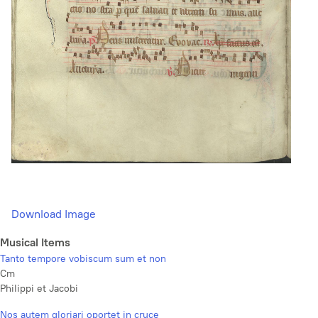
Download Image
Musical Items
Tanto tempore vobiscum sum et non
Cm
Philippi et Jacobi
Nos autem gloriari oportet in cruce