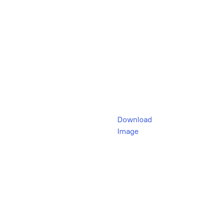
Download
Image