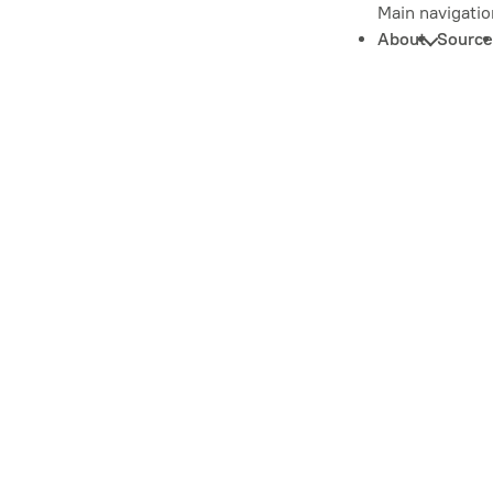
Main navigatio
About
Source