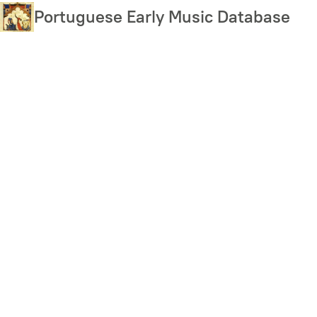
Skip
Portuguese Early Music Database
to
main
content