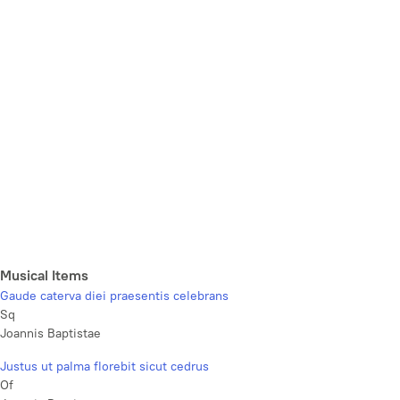
Musical Items
Gaude caterva diei praesentis celebrans
Sq
Joannis Baptistae
Justus ut palma florebit sicut cedrus
Of