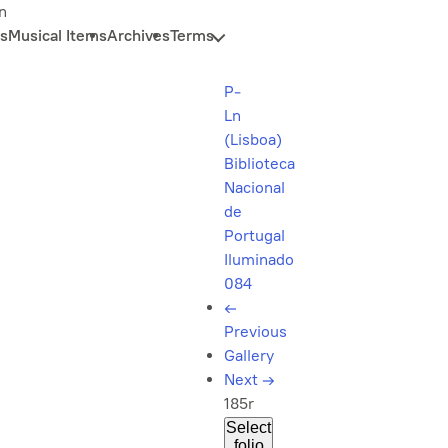
n
s
Musical Items
Archives
Terms
P-
Ln
(Lisboa)
Biblioteca
Nacional
de
Portugal
Iluminado
084
←
Previous
Gallery
Next
→
185r
Select
folio