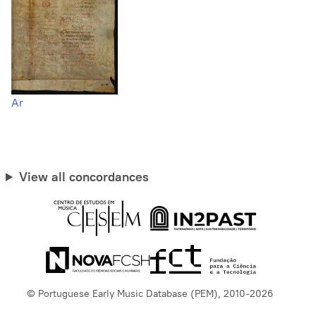
Ar
View all concordances
© Portuguese Early Music Database (PEM), 2010-2026