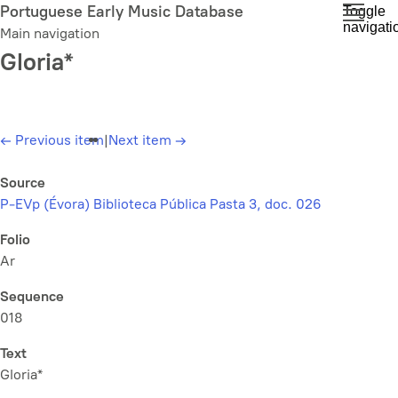
Skip
Portuguese Early Music Database
Toggle
navigati
to
Main navigation
main
Gloria*
content
←
Previous item
|
Next item
→
Source
P-EVp (Évora) Biblioteca Pública Pasta 3, doc. 026
Folio
Ar
Sequence
018
Text
Gloria*