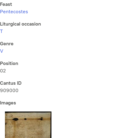
Feast
Pentecostes
Liturgical occasion
T
Genre
V
Position
02
Cantus ID
909000
Images